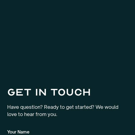
Get in touch
Have question? Ready to get started? We would
love to hear from you.
Your Name