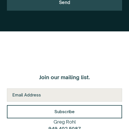
Join our mailing list.
Greg Rohl
949.402.5087