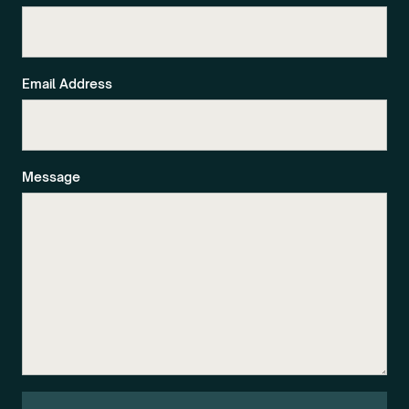
Email Address
Message