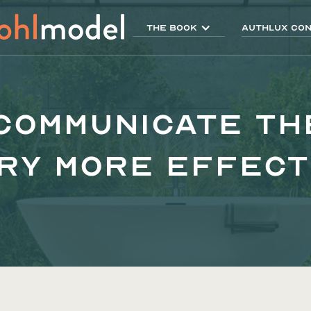
THE BOOK
AUTHLUX Con
 Communicate th
ry More Effect