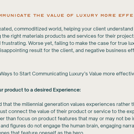
ommunicate the Value of Luxury More Effe
fixated, commoditized world, helping your client understand
 the right materials products and services for their projec
d frustrating. Worse yet, failing to make the case for true l
disappointing result for the client, and negative business ef
Ways to Start Communicating Luxury’s Value more effectiv
r product to a desired Experience:
id that the millennial generation values experiences rather t
st connect the value of their product or service to the exp
her than focus on product features that may or may not be 
s and figures do not engage the human brain, engaging narra
 ones that feature oneself as the hero.