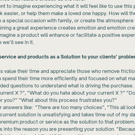
nt to imagine experiencing what it will feel like to use this
sk easier, or help them make a loved one happy. How will t
o a special occasion with family, or create the atmosphere 
gining a great experience creates emotion and emotion cre
magine a product will enhance or facilitate a positive expe
 we’ll see in it.
ervice and products as a Solution to your clients’ proble
ts value their time and appreciate those who remove friction 
 spend their time more efficiently and focused on what ma
ed questions to understand what is driving the purchase. 
urrent X ?”, “What do you hate about your current X ?” “D
er you?” “What about this process frustrates you?”
 answers like: “There are too many choices”, “This all lo
current solution is unsatisfying and takes time out of my da
remium product or service as the solution to that problem
s into the reason you are presenting your solution. “Becau