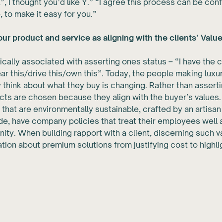
X”, I thought you’d like Y.” “I agree this process can be conf
, to make it easy for you.”
ur product and service as aligning with the clients’ Valu
pically associated with asserting ones status – “I have the 
r this/drive this/own this”. Today, the people making lux
 think about what they buy is changing. Rather than assertin
cts are chosen because they align with the buyer’s values
 that are environmentally sustainable, crafted by an artisan
, have company policies that treat their employees well 
ity. When building rapport with a client, discerning such 
tion about premium solutions from justifying cost to highl