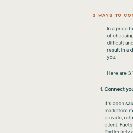
3 Ways to C
In a price 
of choosing
difficult an
result in a 
you.
Here are 3 
Connect you
It’s been sa
marketers mu
provide, rat
client. Fact
Particularly