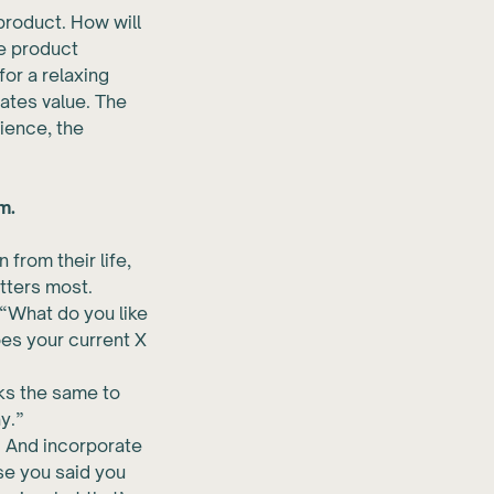
 product. How will
he product
for a relaxing
ates value. The
rience, the
m.
from their life,
tters most.
“What do you like
oes your current X
oks the same to
y.”
. And incorporate
se you said you