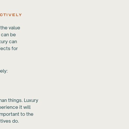
ctively
 the value
t can be
uxury can
fects for
ely:
han things. Luxury
erience it will
important to the
tives do.