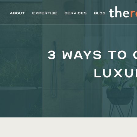
About
Expertise
Services
Blog
3 Ways to
Luxu