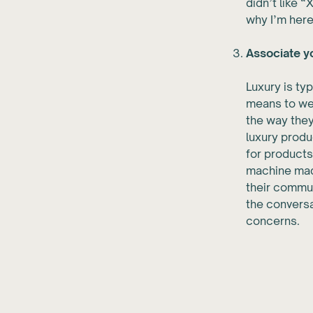
didn’t like “
why I’m here
Associate yo
Luxury is ty
means to wea
the way they
luxury produ
for products
machine made
their commun
the conversa
concerns.