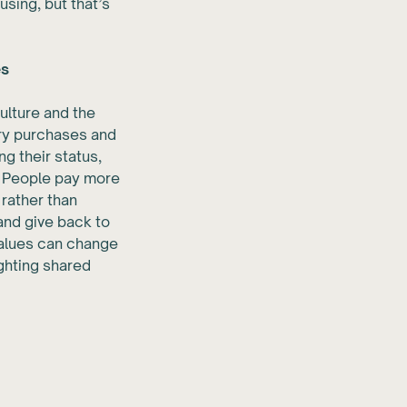
using, but that’s
es
culture and the
ury purchases and
g their status,
. People pay more
 rather than
and give back to
values can change
ighting shared