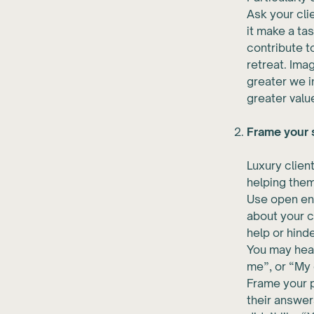
Ask your clie
it make a ta
contribute t
retreat. Ima
greater we i
greater value
Frame your s
Luxury clien
helping them
Use open end
about your c
help or hind
You may hear
me”, or “My 
Frame your p
their answer