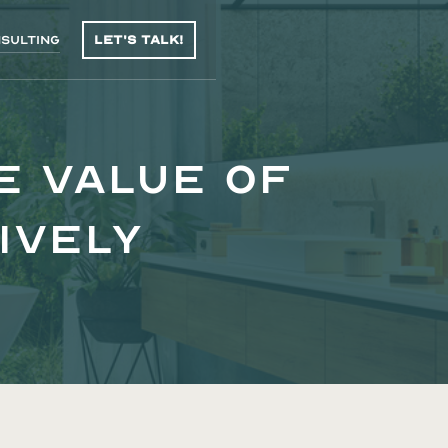
sulting
Let's talk!
e Value of
ively