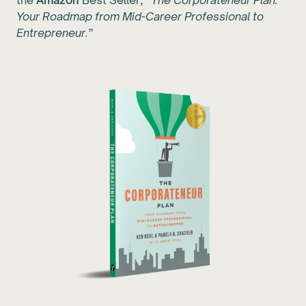
the
Amazon
Best Seller, “
The Corporateneur Plan:
Your Roadmap from Mid-Career Professional to
Entrepreneur.
”