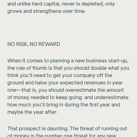
and unlike hard capital, never is depleted, only
grows and strengthens over time.
NO RISK, NO REWARD
When it comes to planning a new business start-up,
the rule of thumb is that you should double what you
think you’ll need to get your company off the
ground and halve your expected revenues in year
one—that is, you should overestimate the amount
of money needed to keep going and underestimate
how much you’ll bring in during the first year and
maybe the year after.
That prospect is daunting. The threat of running out
of money is the number one threat for any new