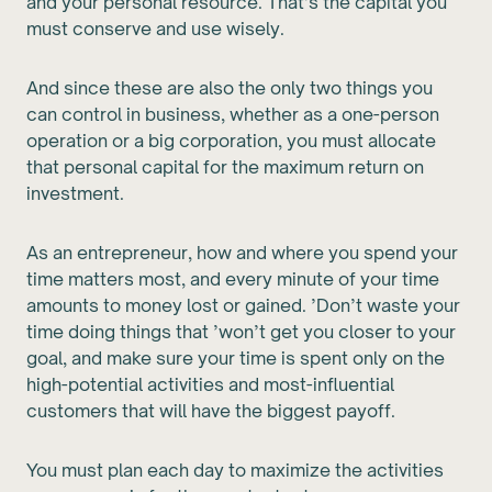
and your personal resource. That’s the capital you
must conserve and use wisely.
And since these are also the only two things you
can control in business, whether as a one-person
operation or a big corporation, you must allocate
that personal capital for the maximum return on
investment.
As an entrepreneur, how and where you spend your
time matters most, and every minute of your time
amounts to money lost or gained. ’Don’t waste your
time doing things that ’won’t get you closer to your
goal, and make sure your time is spent only on the
high-potential activities and most-influential
customers that will have the biggest payoff.
You must plan each day to maximize the activities