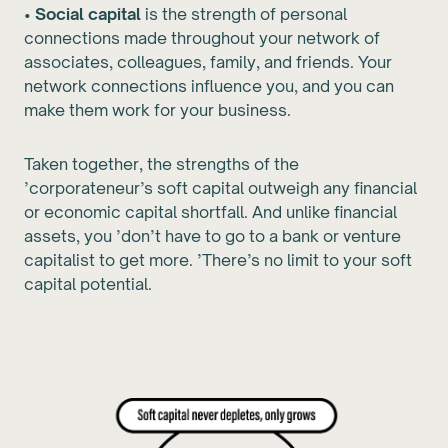
•
Social capital
is the strength of personal
connections made throughout your network of
associates, colleagues, family, and friends. Your
network connections influence you, and you can
make them work for your business.
Taken together, the strengths of the
’corporateneur’s soft capital outweigh any financial
or economic capital shortfall. And unlike financial
assets, you ’don’t have to go to a bank or venture
capitalist to get more. ’There’s no limit to your soft
capital potential.