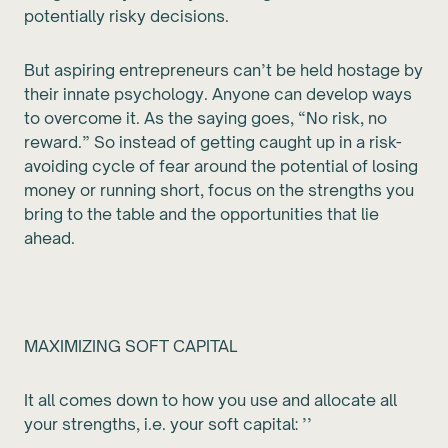
potentially risky decisions.
But aspiring entrepreneurs can’t be held hostage by
their innate psychology. Anyone can develop ways
to overcome it. As the saying goes, “No risk, no
reward.” So instead of getting caught up in a risk-
avoiding cycle of fear around the potential of losing
money or running short, focus on the strengths you
bring to the table and the opportunities that lie
ahead.
MAXIMIZING SOFT CAPITAL
It all comes down to how you use and allocate all
your strengths, i.e. your soft capital: ’’