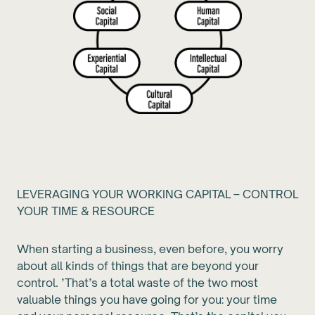
LEVERAGING YOUR WORKING CAPITAL – CONTROL
YOUR TIME & RESOURCE
When starting a business, even before, you worry
about all kinds of things that are beyond your
control. ’That’s a total waste of the two most
valuable things you have going for you: your time