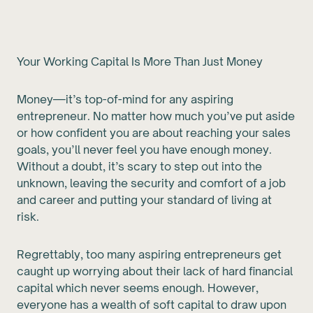
Your Working Capital Is More Than Just Money
Money—it’s top-of-mind for any aspiring
entrepreneur. No matter how much you’ve put aside
or how confident you are about reaching your sales
goals, you’ll never feel you have enough money.
Without a doubt, it’s scary to step out into the
unknown, leaving the security and comfort of a job
and career and putting your standard of living at
risk.
Regrettably, too many aspiring entrepreneurs get
caught up worrying about their lack of hard financial
capital which never seems enough. However,
everyone has a wealth of soft capital to draw upon