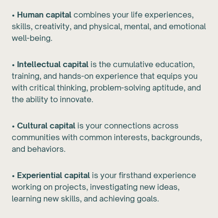
•
Human capital
combines your life experiences,
skills, creativity, and physical, mental, and emotional
well-being.
•
Intellectual capital
is the cumulative education,
training, and hands-on experience that equips you
with critical thinking, problem-solving aptitude, and
the ability to innovate.
•
Cultural capital
is your connections across
communities with common interests, backgrounds,
and behaviors.
•
Experiential capital
is your firsthand experience
working on projects, investigating new ideas,
learning new skills, and achieving goals.