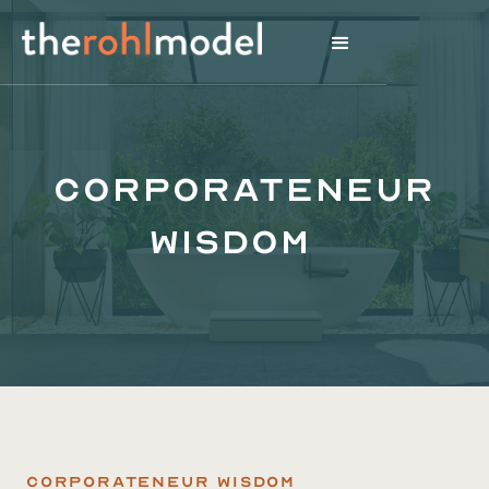
Corporateneur
Wisdom
Corporateneur Wisdom