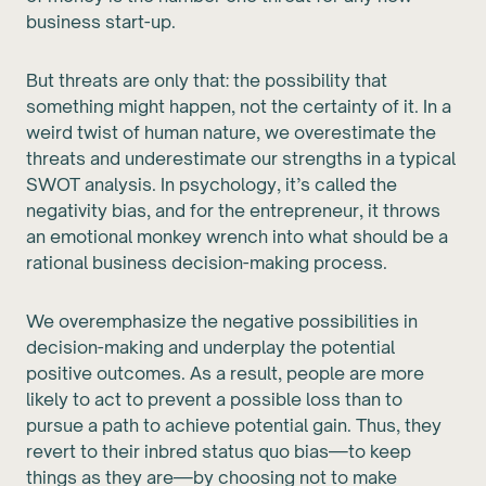
business start-up.
But threats are only that: the possibility that
something might happen, not the certainty of it. In a
weird twist of human nature, we overestimate the
threats and underestimate our strengths in a typical
SWOT analysis. In psychology, it’s called the
negativity bias, and for the entrepreneur, it throws
an emotional monkey wrench into what should be a
rational business decision-making process.
We overemphasize the negative possibilities in
decision-making and underplay the potential
positive outcomes. As a result, people are more
likely to act to prevent a possible loss than to
pursue a path to achieve potential gain. Thus, they
revert to their inbred status quo bias—to keep
things as they are—by choosing not to make