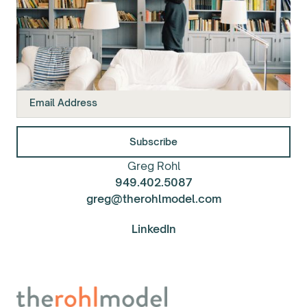
Join our mailing list.
Greg Rohl
949.402.5087
greg@therohlmodel.com
LinkedIn