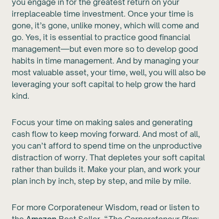
you engage in for the greatest return on your
irreplaceable time investment. Once your time is
gone, it’s gone, unlike money, which will come and
go. Yes, it is essential to practice good financial
management—but even more so to develop good
habits in time management. And by managing your
most valuable asset, your time, well, you will also be
leveraging your soft capital to help grow the hard
kind.
Focus your time on making sales and generating
cash flow to keep moving forward. And most of all,
you can’t afford to spend time on the unproductive
distraction of worry. That depletes your soft capital
rather than builds it. Make your plan, and work your
plan inch by inch, step by step, and mile by mile.
For more Corporateneur Wisdom, read or listen to